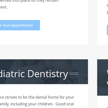
ented into place so they remain
ent.
k Your Appointment
iatric Dentistry
ice strives to be the dental home for your
family, including your children. Good oral