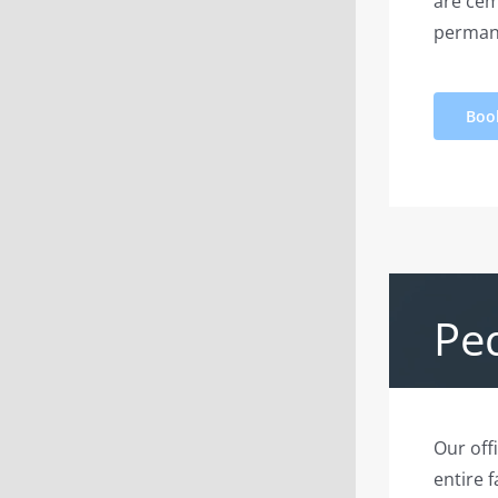
are cem
perman
Boo
Ped
Our off
entire 