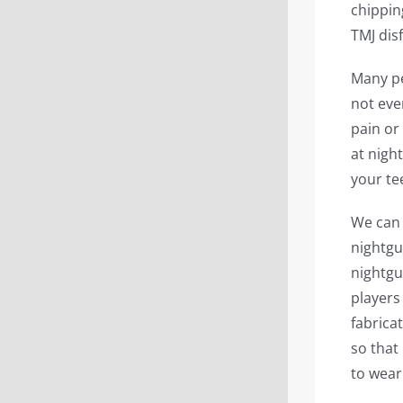
chippin
TMJ dis
Many pe
not even
pain or
at nigh
your te
We can 
nightgu
nightgu
players
fabricat
so that
to wear