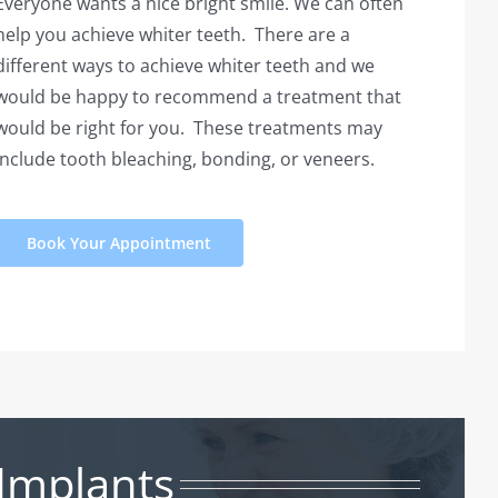
Everyone wants a nice bright smile. We can often
help you achieve whiter teeth. There are a
different ways to achieve whiter teeth and we
would be happy to recommend a treatment that
would be right for you. These treatments may
include tooth bleaching, bonding, or veneers.
Book Your Appointment
Implants