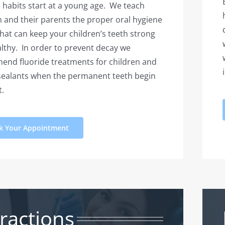
 habits start at a young age. We teach
n and their parents the proper oral hygiene
that can keep your children’s teeth strong
lthy. In order to prevent decay we
nd fluoride treatments for children and
sealants when the permanent teeth begin
t.
k Your Appointment
ractions