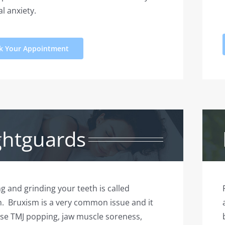
l anxiety.
k Your Appointment
ghtguards
ng and grinding your teeth is called
. Bruxism is a very common issue and it
se TMJ popping, jaw muscle soreness,