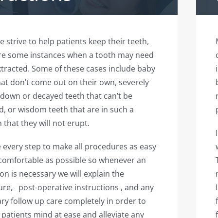
e strive to help patients keep their teeth,
re some instances when a tooth may need
xtracted. Some of these cases include baby
hat don’t come out on their own, severely
down or decayed teeth that can’t be
d, or wisdom teeth that are in such a
 that they will not erupt.
 every step to make all procedures as easy
comfortable as possible so whenever an
ion is necessary we will explain the
re, post-operative instructions , and any
ry follow up care completely in order to
 patients mind at ease and alleviate any