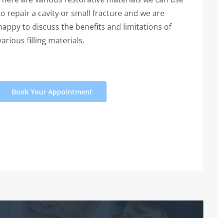
to repair a cavity or small fracture and we are
happy to discuss the benefits and limitations of
various filling materials.
Book Your Appointment