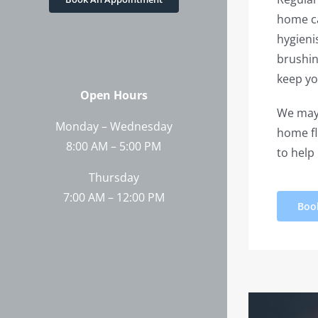
home ca
hygieni
brushin
keep yo
Open Hours
We may 
Monday – Wednesday
home fl
8:00 AM – 5:00 PM
to help
Thursday
7:00 AM – 12:00 PM
Boo