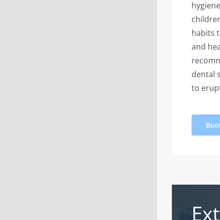
hygiene
childre
habits 
and hea
recomme
dental 
to erup
Boo
Ext