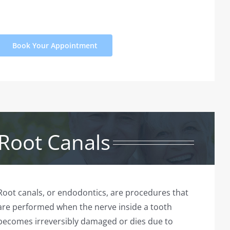
Book Your Appointment
Root Canals
Root canals, or endodontics, are procedures that
are performed when the nerve inside a tooth
becomes irreversibly damaged or dies due to