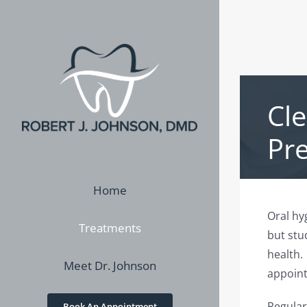
Skip
to
content
Cl
Pr
Home
Oral hyg
Treatments
but stud
health.
Meet Dr. Johnson
appoint
Regular
Book An Appointment