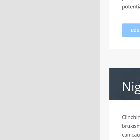
potentia
Boo
Ni
Clinchi
bruxism
can cau