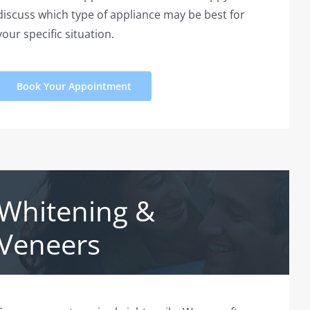
discuss which type of appliance may be best for
your specific situation.
Book Your Appointment
Whitening &
Veneers