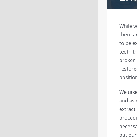
While w
there a
to be e
teeth t
broken 
restore
position
We take
and as 
extract
procedu
necessa
put our