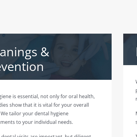
eanings &
evention
iene is essential, not only for oral health,
ies show that it is vital for your overall
 We tailor your dental hygiene
ments to your individual needs.
 dental visits are important, but diligent