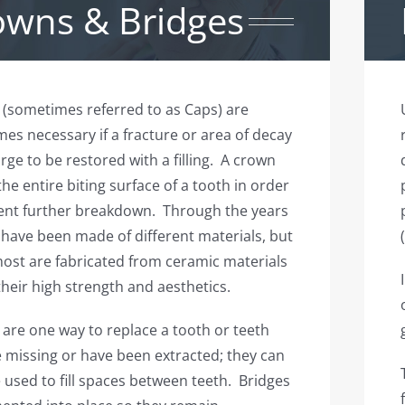
owns & Bridges
(sometimes referred to as Caps) are
es necessary if a fracture or area of decay
arge to be restored with a filling. A crown
the entire biting surface of a tooth in order
ent further breakdown. Through the years
have been made of different materials, but
ost are fabricated from ceramic materials
their high strength and aesthetics.
 are one way to replace a tooth or teeth
e missing or have been extracted; they can
 used to fill spaces between teeth. Bridges