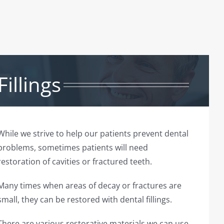
Fillings
While we strive to help our patients prevent dental
problems, sometimes patients will need
restoration of cavities or fractured teeth.
Many times when areas of decay or fractures are
small, they can be restored with dental fillings.
There are various restorative materials we can use