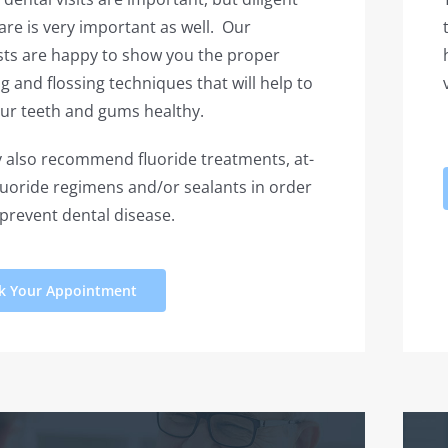
re is very important as well. Our
sts are happy to show you the proper
g and flossing techniques that will help to
ur teeth and gums healthy.
also recommend fluoride treatments, at-
uoride regimens and/or sealants in order
 prevent dental disease.
k Your Appointment