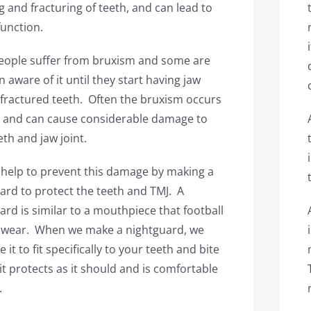
g and fracturing of teeth, and can lead to
function.
ople suffer from bruxism and some are
 aware of it until they start having jaw
 fractured teeth. Often the bruxism occurs
t and can cause considerable damage to
eth and jaw joint.
help to prevent this damage by making a
ard to protect the teeth and TMJ. A
ard is similar to a mouthpiece that football
 wear. When we make a nightguard, we
e it to fit specifically to your teeth and bite
 it protects as it should and is comfortable
.