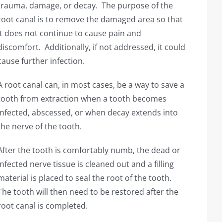
trauma, damage, or decay. The purpose of the
root canal is to remove the damaged area so that
it does not continue to cause pain and
discomfort. Additionally, if not addressed, it could
cause further infection.
A root canal can, in most cases, be a way to save a
tooth from extraction when a tooth becomes
infected, abscessed, or when decay extends into
the nerve of the tooth.
After the tooth is comfortably numb, the dead or
infected nerve tissue is cleaned out and a filling
material is placed to seal the root of the tooth.
The tooth will then need to be restored after the
root canal is completed.