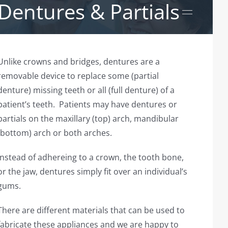
Dentures & Partials
Unlike crowns and bridges, dentures are a
removable device to replace some (partial
denture) missing teeth or all (full denture) of a
patient’s teeth. Patients may have dentures or
partials on the maxillary (top) arch, mandibular
(bottom) arch or both arches.
Instead of adhereing to a crown, the tooth bone,
or the jaw, dentures simply fit over an individual’s
gums.
There are different materials that can be used to
fabricate these appliances and we are happy to