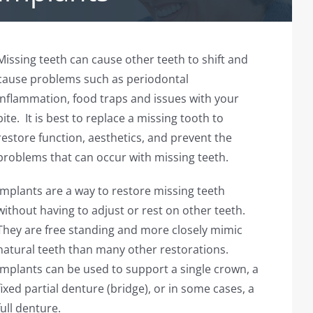
Missing teeth can cause other teeth to shift and
cause problems such as periodontal
inflammation, food traps and issues with your
bite. It is best to replace a missing tooth to
restore function, aesthetics, and prevent the
problems that can occur with missing teeth.
Implants are a way to restore missing teeth
without having to adjust or rest on other teeth.
They are free standing and more closely mimic
natural teeth than many other restorations.
Implants can be used to support a single crown, a
fixed partial denture (bridge), or in some cases, a
full denture.