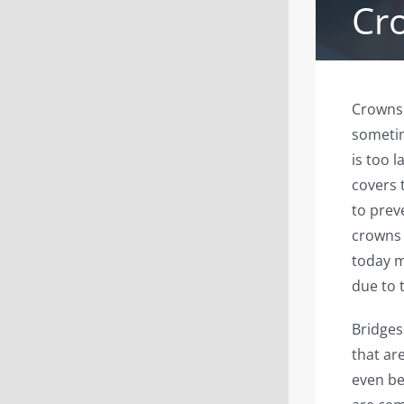
Cr
Crowns 
sometim
is too l
covers 
to prev
crowns 
today m
due to 
Bridges
that ar
even be