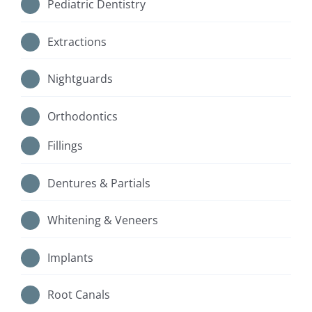
Pediatric Dentistry
Extractions
Nightguards
Orthodontics
Fillings
Dentures & Partials
Whitening & Veneers
Implants
Root Canals