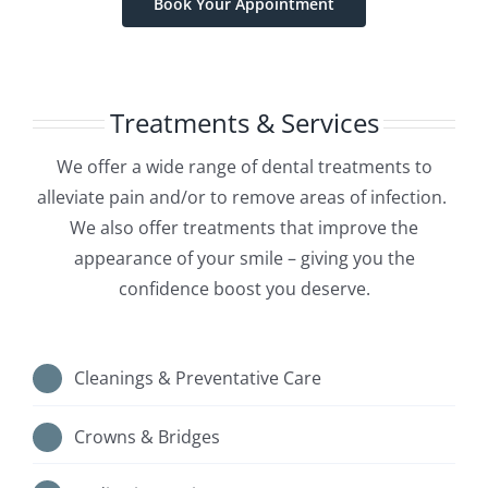
Book Your Appointment
Treatments & Services
We offer a wide range of dental treatments to
alleviate pain and/or to remove areas of infection.
We also offer treatments that improve the
appearance of your smile – giving you the
confidence boost you deserve.
Cleanings & Preventative Care
Crowns & Bridges