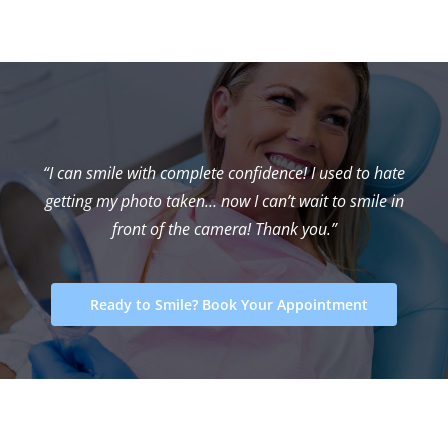
“I can smile with complete confidence! I used to hate
getting my photo taken… now I can’t wait to smile in
front of the camera! Thank you.”
Ready to Smile? Book Your Appointment