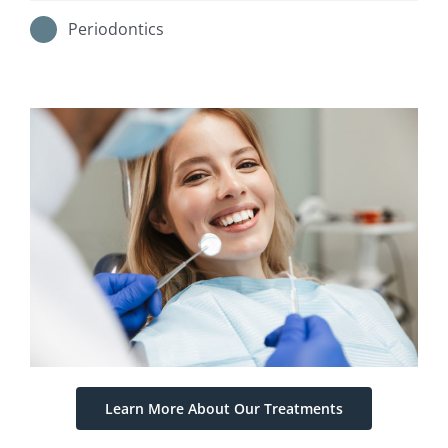
Periodontics
Learn More About Our Treatments