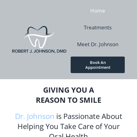
Skip
Home
to
content
Treatments
Meet Dr. Johnson
Book An
Appointment
GIVING YOU A
REASON TO SMILE
Dr. Johnson
is Passionate About
Helping You Take Care of Your
Oral Health