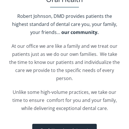
Robert Johnson, DMD provides patients
the
highest standard of dental care
you, your family,
your friends…
our community.
At our office we are like a family and we treat our
patients just as we do our own families. We take
the time to know our patients and individualize the
care we provide to the specific needs of every
person.
Unlike some high-volume practices, we take our
time to ensure comfort for you and your family,
while delivering exceptional dental care.