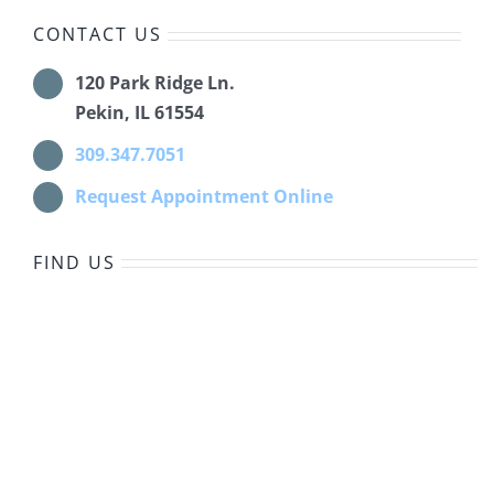
CONTACT US
120 Park Ridge Ln.
Pekin, IL 61554
309.347.7051
Request Appointment Online
FIND US