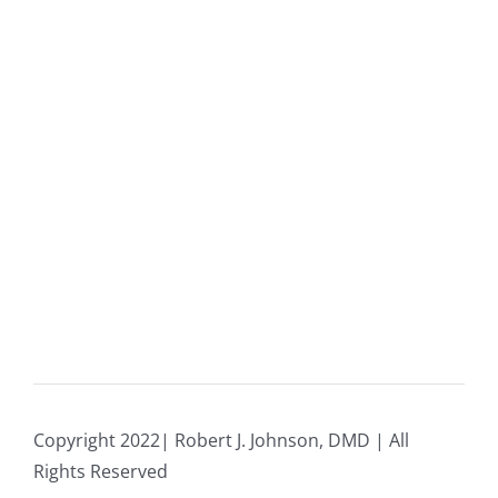
Copyright 2022| Robert J. Johnson, DMD | All
Rights Reserved